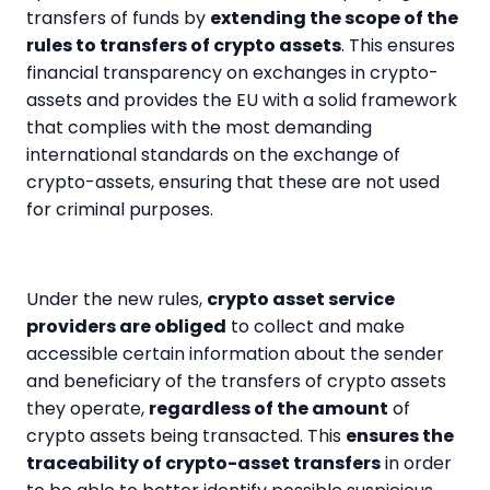
transfers of funds by
extending the scope of the
rules to transfers of crypto assets
. This ensures
financial transparency on exchanges in crypto-
assets and provides the EU with a solid framework
that complies with the most demanding
international standards on the exchange of
crypto-assets, ensuring that these are not used
for criminal purposes.
Under the new rules,
crypto asset service
providers are obliged
to collect and make
accessible certain information about the sender
and beneficiary of the transfers of crypto assets
they operate,
regardless of the amount
of
crypto assets being transacted. This
ensures the
traceability of crypto-asset transfers
in order