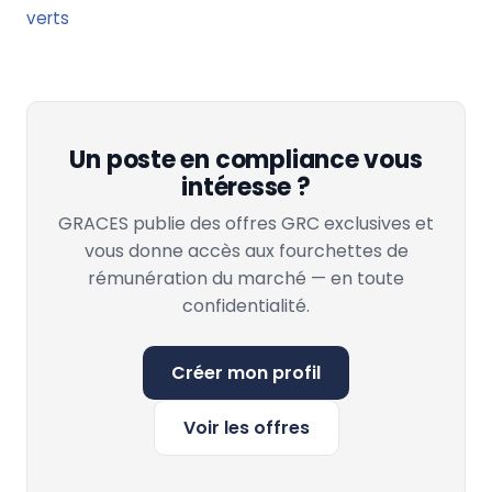
verts
Un poste en compliance vous
intéresse ?
GRACES publie des offres GRC exclusives et
vous donne accès aux fourchettes de
rémunération du marché — en toute
confidentialité.
Créer mon profil
Voir les offres