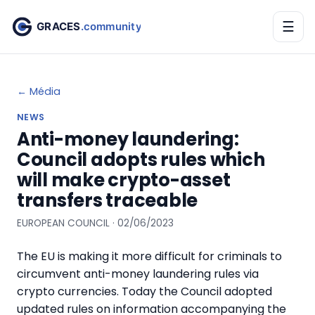
☰
← Média
NEWS
Anti-money laundering:
Council adopts rules which
will make crypto-asset
transfers traceable
EUROPEAN COUNCIL · 02/06/2023
The EU is making it more difficult for criminals to
circumvent anti-money laundering rules via
crypto currencies. Today the Council adopted
updated rules on information accompanying the