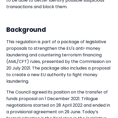
to be able to better identify possible suspicious
transactions and block them.
Background
This regulation is part of a package of legislative
proposals to strengthen the EU's anti-money
laundering and countering terrorism financing
(AML/CFT) rules, presented by the Commission on
20 July 2021. The package also includes a proposal
to create a new EU authority to fight money
laundering.
The Council agreed its position on the transfer of
funds proposal on 1 December 2021. Trilogue
negotiations started on 28 April 2022 and ended in
a provisional agreement on 29 June. Today’s