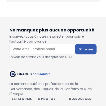
Ne manquez plus aucune opportunité
Inscrivez-vous à notre newsletter pour suivre
l'actualité compliance.
S'inscrire
En vous inscrivant, vous acceptez nos CGU.
La communauté des professionnels de la
Gouvernance, des Risques, de la Conformité & de
l'Éthique.
PLATEFORME
À PROPOS
RESSOURCES