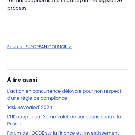
formal adoption is the final step in the legislative
process.
Source :
EUROPEAN COUNCIL
↗
À lire aussi
L’action en concurrence déloyale pour non respect
d’une règle de compliance
'Risk Revealed' 2024
L’UE adopte un 13ème volet de sanctions contre la
Russie
Forum de l'OCDE sur la finance et l'investissement