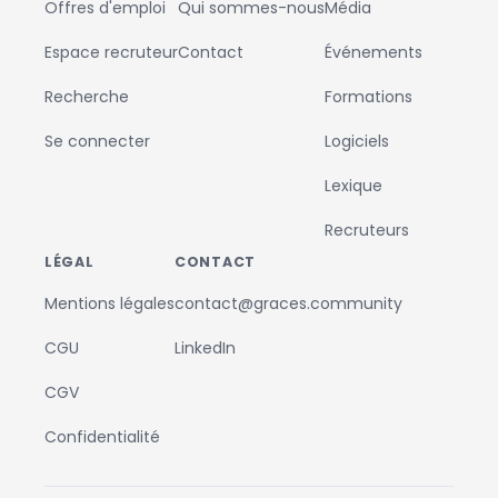
Offres d'emploi
Qui sommes-nous
Média
Espace recruteur
Contact
Événements
Recherche
Formations
Se connecter
Logiciels
Lexique
Recruteurs
LÉGAL
CONTACT
Mentions légales
contact@graces.community
CGU
LinkedIn
CGV
Confidentialité