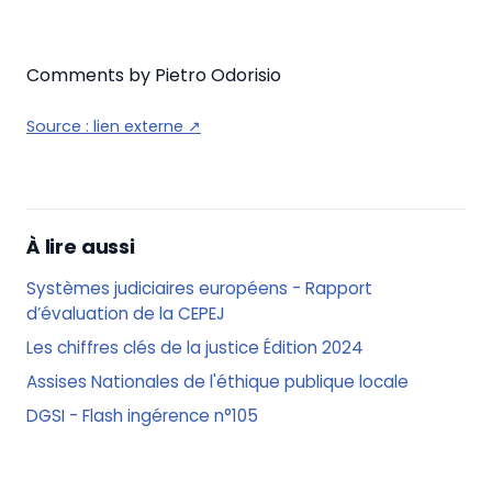
Comments by Pietro Odorisio
Source :
lien externe
↗
À lire aussi
Systèmes judiciaires européens - Rapport
d’évaluation de la CEPEJ
Les chiffres clés de la justice Édition 2024
Assises Nationales de l'éthique publique locale
DGSI - Flash ingérence n°105