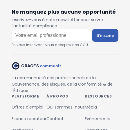
Ne manquez plus aucune opportunité
Inscrivez-vous à notre newsletter pour suivre
l'actualité compliance.
S'inscrire
En vous inscrivant, vous acceptez nos CGU.
La communauté des professionnels de la
Gouvernance, des Risques, de la Conformité & de
l'Éthique.
PLATEFORME
À PROPOS
RESSOURCES
Offres d'emploi
Qui sommes-nous
Média
Espace recruteur
Contact
Événements