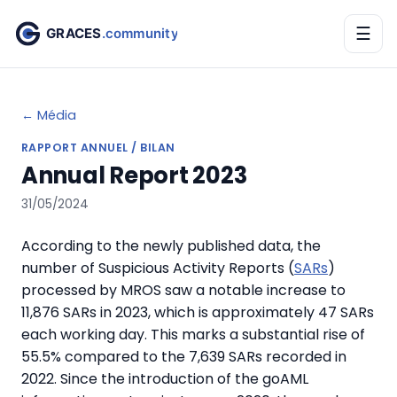
☰
← Média
RAPPORT ANNUEL / BILAN
Annual Report 2023
31/05/2024
According to the newly published data, the
number of
Suspicious Activity Reports
(
SARs
)
processed by MROS saw a notable increase to
11,876 SARs in 2023, which is approximately 47 SARs
each working day. This marks a substantial rise of
55.5%
compared to the 7,639 SARs recorded in
2022. Since the introduction of the
goAML