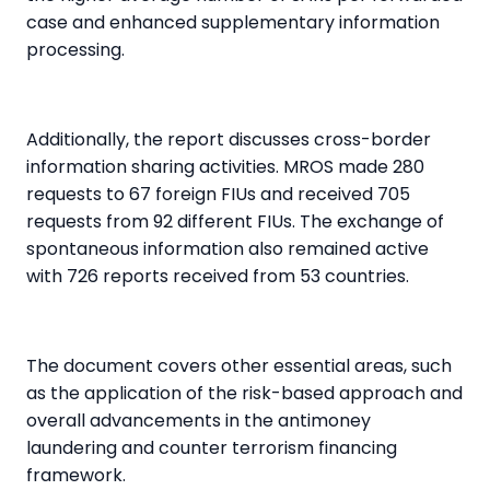
case and enhanced supplementary information
processing.
Additionally, the report discusses cross-border
information sharing activities. MROS made 280
requests to 67 foreign FIUs
and received 705
requests from 92 different FIUs. The exchange of
spontaneous information also remained active
with 726 reports received from 53 countries.
The document covers other essential areas, such
as the application of the risk-based approach and
overall advancements in the
antimoney
laundering
and
counter terrorism financing
framework.