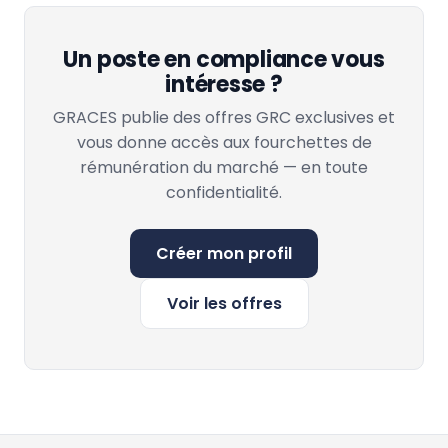
Un poste en compliance vous
intéresse ?
GRACES publie des offres GRC exclusives et
vous donne accès aux fourchettes de
rémunération du marché — en toute
confidentialité.
Créer mon profil
Voir les offres