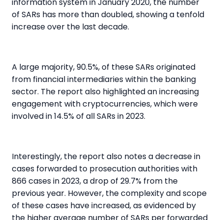
information system in January 2020, the number
of SARs has more than doubled, showing a tenfold
increase over the last decade.
A large majority,
90.5%,
of these SARs originated
from financial intermediaries within the
banking
sector
. The report also highlighted an increasing
engagement with
cryptocurrencies
, which were
involved in
14.5%
of all SARs in 2023.
Interestingly, the report also notes a decrease in
cases forwarded to prosecution authorities with
866 cases in 2023, a drop of
29.7%
from the
previous year. However, the complexity and scope
of these cases have increased, as evidenced by
the higher average number of SARs per forwarded