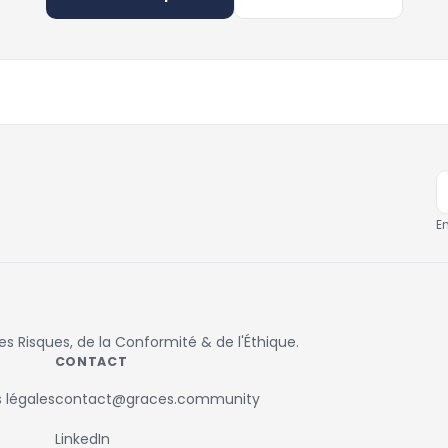
E
 Risques, de la Conformité & de l'Éthique.
CONTACT
 légales
contact@graces.community
LinkedIn