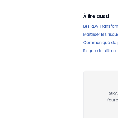
À lire aussi
Les RDV Transfor
Maîtriser les ris
Communiqué de 
Risque de clôture
GRAC
fourc