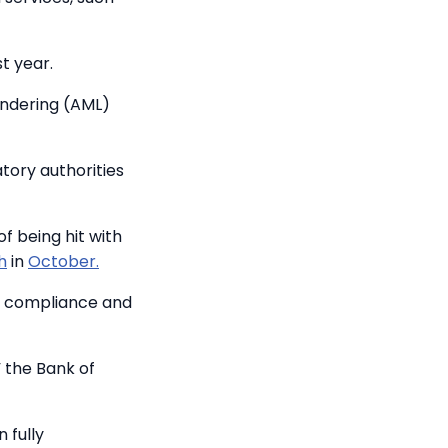
t year.
undering (AML)
tory authorities
f being hit with
h
in
October.
s compliance and
 the Bank of
 fully