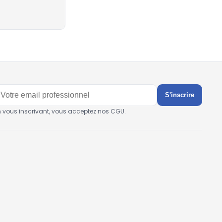
S'inscrire
n vous inscrivant, vous acceptez nos CGU.