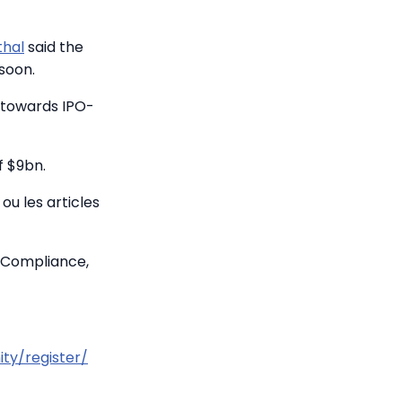
thal
said the
 soon.
p towards IPO-
f $9bn.
ou les articles
 Compliance,
ty/register/