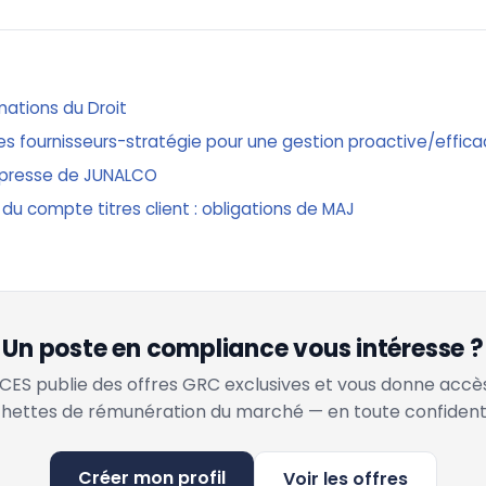
mations du Droit
ques fournisseurs-stratégie pour une gestion proactive/effic
presse de JUNALCO
 du compte titres client : obligations de MAJ
Un poste en compliance vous intéresse ?
ES publie des offres GRC exclusives et vous donne accè
hettes de rémunération du marché — en toute confidenti
Créer mon profil
Voir les offres