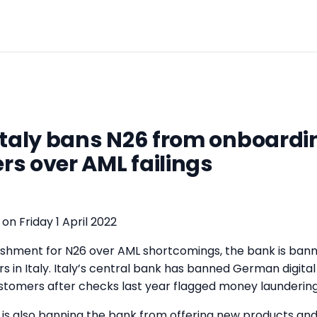
Italy bans N26 from onboard
s over AML failings
on Friday 1 April 2022
nishment for N26 over AML shortcomings, the bank is ban
 in Italy. Italy’s central bank has banned German digita
stomers after checks last year flagged money laundering 
y is also banning the bank from offering new products and