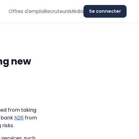
Offres d'emploi
Recruteurs
Média
Se connecter
ing new
ned from taking
l bank
N26
from
risks.
 services, such