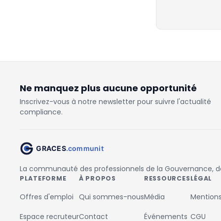
Ne manquez plus aucune opportunité
Inscrivez-vous à notre newsletter pour suivre l'actualité
compliance.
La communauté des professionnels de la Gouvernance, des
PLATEFORME
À PROPOS
RESSOURCES
LÉGAL
Offres d'emploi
Qui sommes-nous
Média
Mentions
Espace recruteur
Contact
Événements
CGU