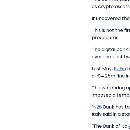
as crypto assets
It uncovered th
This is not the fi
procedures.
The digital bank
over the past tw
Last May,
BaFin
t
a €4.25m fine i
The watchdog ap
imposed a tempo
"
N26
Bank has ta
Italy said in a s
"The Bank of Ital