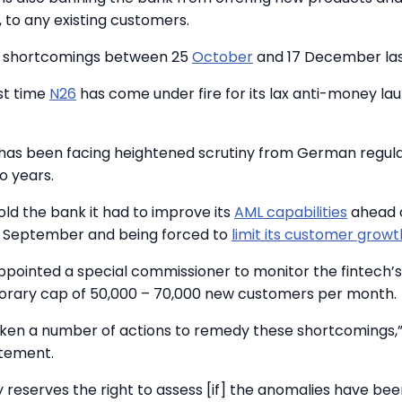
, to any existing customers.
e shortcomings between 25
October
and 17 December las
rst time
N26
has come under fire for its lax anti-money la
 has been facing heightened scrutiny from German regula
o years.
old the bank it had to improve its
AML capabilities
ahead o
n September and being forced to
limit its customer growt
pointed a special commissioner to monitor the fintech’
rary cap of 50,000 – 70,000 new customers per month.
ken a number of actions to remedy these shortcomings,”
tatement.
y reserves the right to assess [if] the anomalies have been