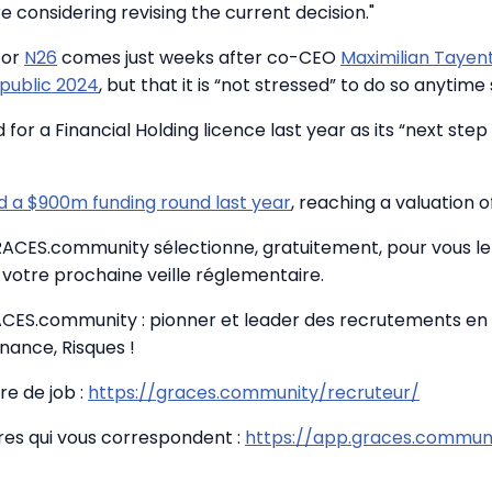
 considering revising the current decision."
for
N26
comes just weeks after co-CEO
Maximilian Tayen
 public 2024
, but that it is “not stressed” to do so anytime
for a Financial Holding licence last year as its “next ste
 a $900m funding round last year
, reaching a valuation o
GRACES.community sélectionne, gratuitement, pour vous le 
votre prochaine veille réglementaire.
CES.community : pionner et leader des recrutements en
nance, Risques !
re de job :
https://graces.community/recruteur/
fres qui vous correspondent :
https://app.graces.communi