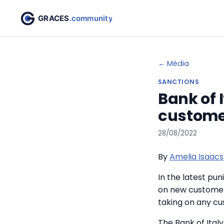
← Média
SANCTIONS
Bank of 
customer
28/08/2022
By
Amelia Isaacs
In the latest pu
on new customers
taking on any cu
The Bank of Ital