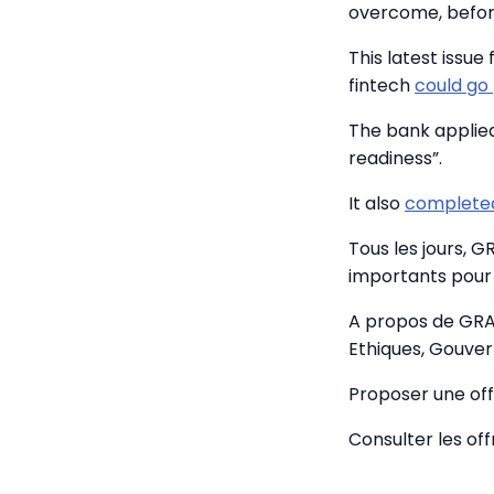
overcome, before
This latest issue 
fintech
could go
The bank applied 
readiness”.
It also
completed
Tous les jours, 
importants pour 
A propos de GRA
Ethiques, Gouver
Proposer une off
Consulter les of