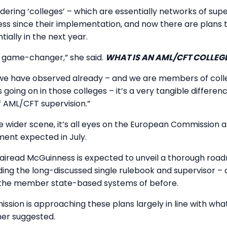
ering ‘colleges’ – which are essentially networks of supe
ss since their implementation, and now there are plans t
ially in the next year.
 a game-changer,” she said.
WHAT IS AN AML/CFT COLLEG
we have observed already – and we are members of colle
 going on in those colleges – it’s a very tangible differen
 AML/CFT supervision.”
 wider scene, it’s all eyes on the European Commission 
ment expected in July.
iread McGuinness is expected to unveil a thorough road
uding the long-discussed single rulebook and supervisor –
the member state-based systems of before.
ission is approaching these plans largely in line with wh
ner suggested.