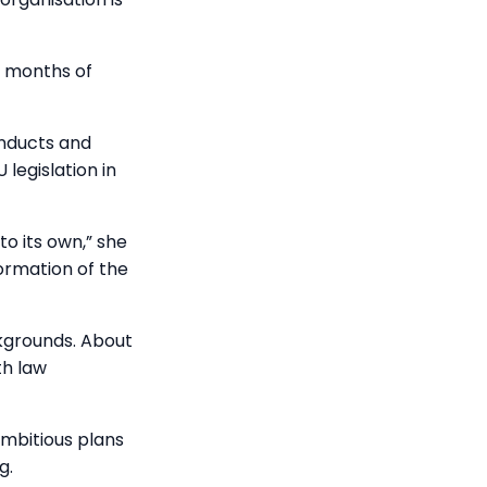
r months of
onducts and
legislation in
o its own,” she
formation of the
ckgrounds. About
th law
mbitious plans
g.