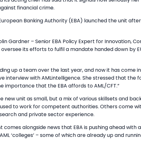
against financial crime.
 European Banking Authority (EBA) launched the unit afte
lin Gardner – Senior EBA Policy Expert for Innovation, C
oversee its efforts to fulfil a mandate handed down by EU 
ding up a team over the last year, and now it has come int
ive interview with AMLintelligence. She stressed that the 
the importance that the EBA affords to AML/CFT.”
e new unit as small, but a mix of various skillsets and ba
 used to work for competent authorities. Others come wi
search and private sector experience.
 comes alongside news that EBA is pushing ahead with a
f AML ‘colleges’ – some of which are already up and runnin