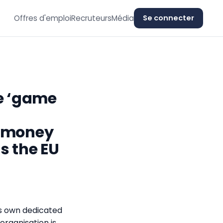
Offres d'emploi
Recruteurs
Média
Se connecter
he ‘game
e money
s the EU
s own dedicated
 organisation is