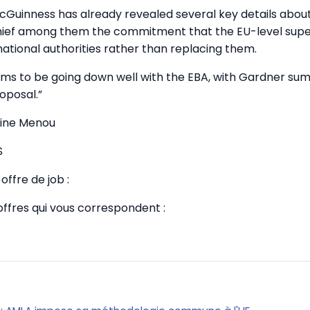
Guinness has already revealed several key details abou
 chief among them the commitment that the EU-level supe
ational authorities rather than replacing them.
ems to be going down well with the EBA, with Gardner summ
oposal.”
tine Menou
S
offre de job :
offres qui vous correspondent :