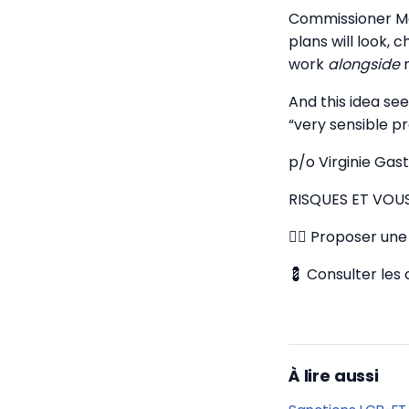
Commissioner Mc
plans will look,
work
alongside
n
And this idea se
“very sensible pr
p/o Virginie Gas
RISQUES ET VOU
✍🏼 Proposer une 
💈 Consulter les 
À lire aussi