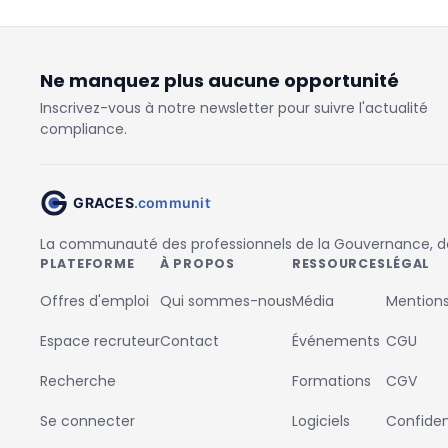
Ne manquez plus aucune opportunité
Inscrivez-vous à notre newsletter pour suivre l'actualité
compliance.
La communauté des professionnels de la Gouvernance, des
PLATEFORME
À PROPOS
RESSOURCES
LÉGAL
Offres d'emploi
Qui sommes-nous
Média
Mentions
Espace recruteur
Contact
Événements
CGU
Recherche
Formations
CGV
Se connecter
Logiciels
Confident