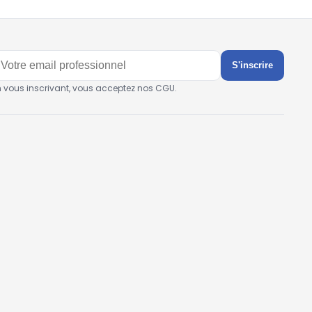
S'inscrire
n vous inscrivant, vous acceptez nos CGU.