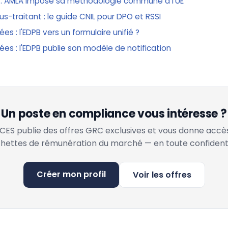
 : AMLA impose sa méthodologie commune à l'UE
-traitant : le guide CNIL pour DPO et RSSI
es : l'EDPB vers un formulaire unifié ?
ées : l'EDPB publie son modèle de notification
Un poste en compliance vous intéresse ?
ES publie des offres GRC exclusives et vous donne accè
hettes de rémunération du marché — en toute confidenti
Créer mon profil
Voir les offres