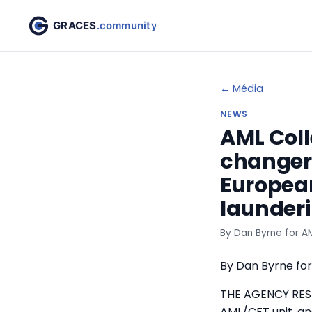
← Média
NEWS
AML Coll
changer’
European
launderi
By Dan Byrne for AM
By Dan Byrne for
THE AGENCY RESP
AML/CFT unit, and