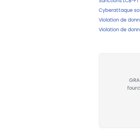
Sanctions LCB-FT
Cyberattaque sous
Violation de donné
Violation de donn
GRAC
fourc