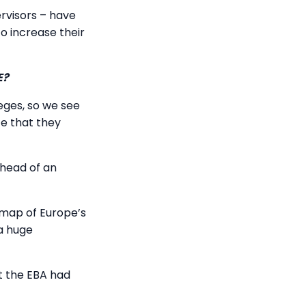
rvisors – have
o increase their
E?
ges, so we see
ce that they
ahead of an
map of Europe’s
 a huge
at the EBA had