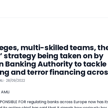
eges, multi-skilled teams, t
 strategy being taken on by
 Banking Authority to tackl
ng and terror financing acros
Li · 28/09/2022
 AMLi
ONSIBLE FOR regulating banks across Europe now has it
 its acting chief has said that it signals how seriously her