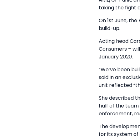
taking the fight 
On 1st June, the
build-up.
Acting head Caro
Consumers – will 
January 2020.
“We’ve been buil
said in an exclus
unit reflected “
She described th
half of the team
enforcement, re
The development
for its system o