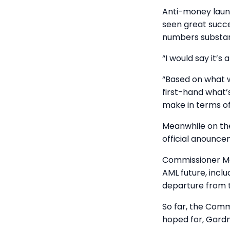
Anti-money laund
seen great succe
numbers substant
“I would say it’s
“Based on what 
first-hand what’s
make in terms of
Meanwhile on the
official anounce
Commissioner Ma
AML future, incl
departure from 
So far, the Comm
hoped for, Gard