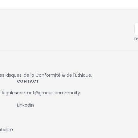
E
 Risques, de la Conformité & de l'Éthique.
CONTACT
 légales
contact@graces.community
LinkedIn
ialité