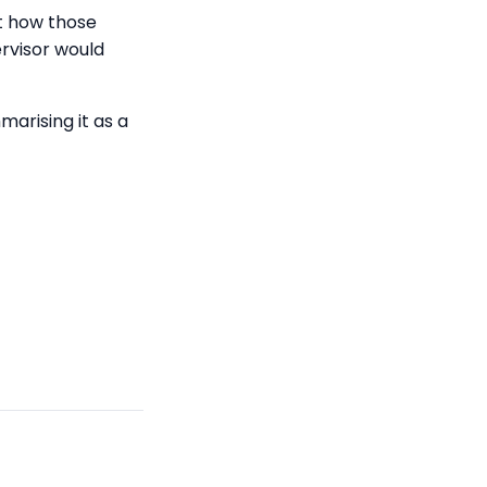
t how those
rvisor would
arising it as a