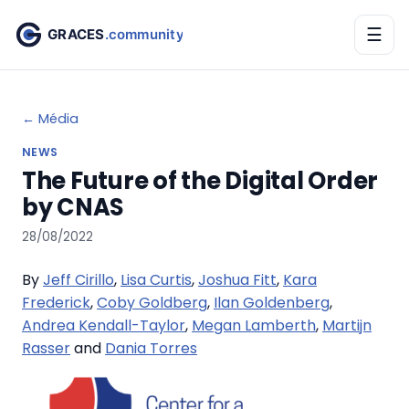
☰
← Média
NEWS
The Future of the Digital Order
by CNAS
28/08/2022
By
Jeff Cirillo
,
Lisa Curtis
,
Joshua Fitt
,
Kara
Frederick
,
​Coby Goldberg
,
Ilan Goldenberg
,
Andrea Kendall-Taylor
,
Megan Lamberth
,
Martijn
Rasser
and
Dania Torres