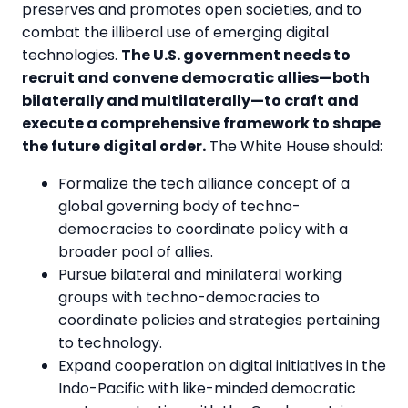
preserves and promotes open societies, and to
combat the illiberal use of emerging digital
technologies.
The U.S. government needs to
recruit and convene democratic allies—both
bilaterally and multilaterally—to craft and
execute a comprehensive framework to shape
the future digital order.
The White House should:
Formalize the tech alliance concept of a
global governing body of techno-
democracies to coordinate policy with a
broader pool of allies.
Pursue bilateral and minilateral working
groups with techno-democracies to
coordinate policies and strategies pertaining
to technology.
Expand cooperation on digital initiatives in the
Indo-Pacific with like-minded democratic