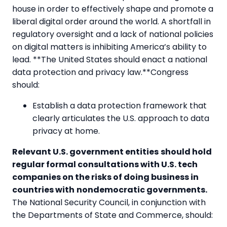
house in order to effectively shape and promote a
liberal digital order around the world. A shortfall in
regulatory oversight and a lack of national policies
on digital matters is inhibiting America’s ability to
lead. **The United States should enact a national
data protection and privacy law.**Congress
should:
Establish a data protection framework that
clearly articulates the U.S. approach to data
privacy at home.
Relevant U.S. government entities
should hold
regular formal consultations with U.S. tech
companies on the risks of doing business in
countries with
nondemocratic governments.
The National Security Council, in conjunction with
the Departments of State and Commerce, should: