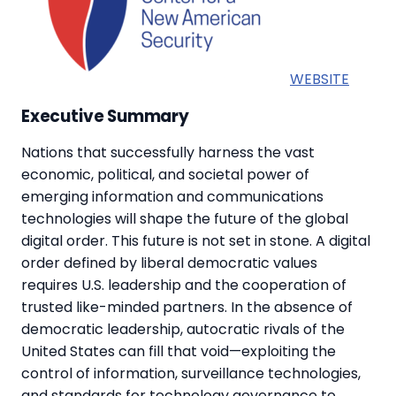
WEBSITE
Executive Summary
Nations that successfully harness the vast
economic, political, and societal power of
emerging information and communications
technologies will shape the future of the global
digital order. This future is not set in stone. A digital
order defined by liberal democratic values
requires U.S. leadership and the cooperation of
trusted like-minded partners. In the absence of
democratic leadership, autocratic rivals of the
United States can fill that void—exploiting the
control of information, surveillance technologies,
and standards for technology governance to