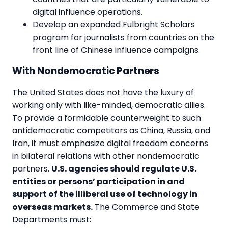
digital influence operations.
Develop an expanded Fulbright Scholars
program for journalists from countries on the
front line of Chinese influence campaigns.
With Nondemocratic Partners
The United States does not have the luxury of
working only with like-minded, democratic allies.
To provide a formidable counterweight to such
antidemocratic competitors as China, Russia, and
Iran, it must emphasize digital freedom concerns
in bilateral relations with other nondemocratic
partners.
U.S. agencies should regulate U.S.
entities or persons’ participation in and
support of the illiberal use of technology in
overseas markets.
The Commerce and State
Departments must: