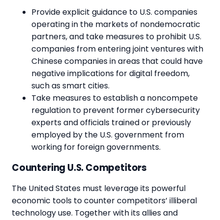
Provide explicit guidance to U.S. companies
operating in the markets of nondemocratic
partners, and take measures to prohibit U.S.
companies from entering joint ventures with
Chinese companies in areas that could have
negative implications for digital freedom,
such as smart cities.
Take measures to establish a noncompete
regulation to prevent former cybersecurity
experts and officials trained or previously
employed by the U.S. government from
working for foreign governments.
Countering U.S. Competitors
The United States must leverage its powerful
economic tools to counter competitors’ illiberal
technology use. Together with its allies and