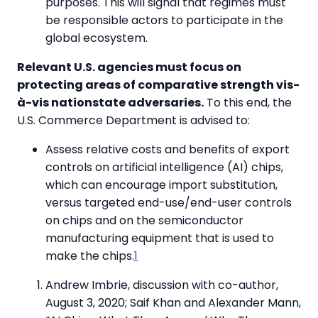
purposes. This will signal that regimes must
be responsible actors to participate in the
global ecosystem.
Relevant U.S. agencies must focus on
protecting areas of comparative strength vis-
à-vis nationstate adversaries.
To this end, the
U.S. Commerce Department is advised to:
Assess relative costs and benefits of export
controls on artificial intelligence (AI) chips,
which can encourage import substitution,
versus targeted end-use/end-user controls
on chips and on the semiconductor
manufacturing equipment that is used to
make the chips.
1
Andrew Imbrie, discussion with co-author,
August 3, 2020; Saif Khan and Alexander Mann,