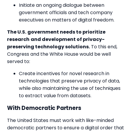
Initiate an ongoing dialogue between
government officials and tech company
executives on matters of digital freedom.
The U.S.
government needs to prioritize
research
and development of privacy-
preserving technology solutions.
To this end,
Congress and the White House would be well
served to:
Create incentives for novel research in
technologies that preserve privacy of data,
while also maintaining the use of techniques
to extract value from datasets.
With Democratic Partners
The United States must work with like-minded
democratic partners to ensure a digital order that