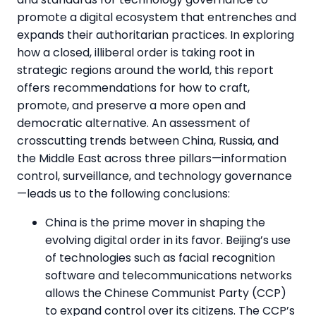
promote a digital ecosystem that entrenches and
expands their authoritarian practices. In exploring
how a closed, illiberal order is taking root in
strategic regions around the world, this report
offers recommendations for how to craft,
promote, and preserve a more open and
democratic alternative. An assessment of
crosscutting trends between China, Russia, and
the Middle East across three pillars—information
control, surveillance, and technology governance
—leads us to the following conclusions:
China is the prime mover in shaping the
evolving digital order in its favor. Beijing’s use
of technologies such as facial recognition
software and telecommunications networks
allows the Chinese Communist Party (CCP)
to expand control over its citizens. The CCP’s