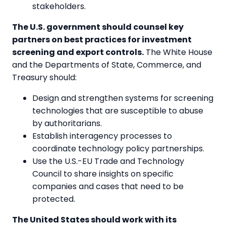
stakeholders.
The U.S. government should counsel key
partners on best practices for investment
screening and export controls.
The White House
and the Departments of State, Commerce, and
Treasury should:
Design and strengthen systems for screening
technologies that are susceptible to abuse
by authoritarians.
Establish interagency processes to
coordinate technology policy partnerships.
Use the U.S.-EU Trade and Technology
Council to share insights on specific
companies and cases that need to be
protected.
The United States should work with its