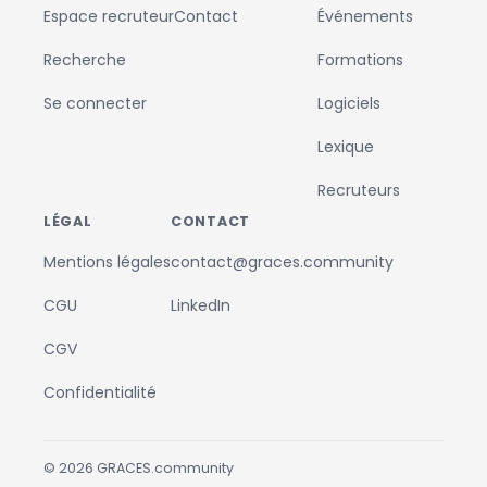
Espace recruteur
Contact
Événements
Recherche
Formations
Se connecter
Logiciels
Lexique
Recruteurs
LÉGAL
CONTACT
Mentions légales
contact@graces.community
CGU
LinkedIn
CGV
Confidentialité
©
2026
GRACES.community