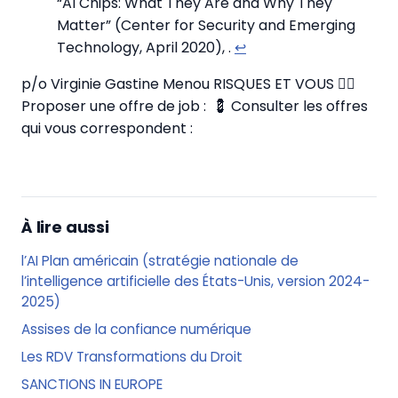
“AI Chips: What They Are and Why They
Matter” (Center for Security and Emerging
Technology, April 2020),
.
↩
p/o Virginie Gastine Menou RISQUES ET VOUS
✍🏼
Proposer une offre de job :
💈 Consulter les offres
qui vous correspondent :
À lire aussi
l’AI Plan américain (stratégie nationale de
l’intelligence artificielle des États-Unis, version 2024-
2025)
Assises de la confiance numérique
Les RDV Transformations du Droit
SANCTIONS IN EUROPE