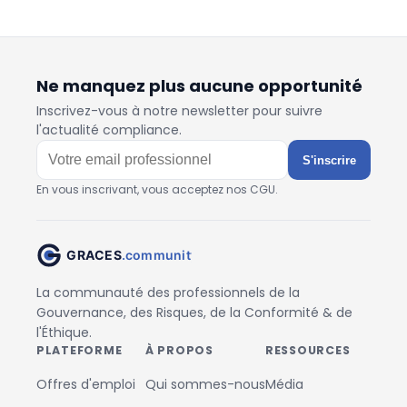
Ne manquez plus aucune opportunité
Inscrivez-vous à notre newsletter pour suivre
l'actualité compliance.
S'inscrire
En vous inscrivant, vous acceptez nos CGU.
La communauté des professionnels de la
Gouvernance, des Risques, de la Conformité & de
l'Éthique.
PLATEFORME
À PROPOS
RESSOURCES
Offres d'emploi
Qui sommes-nous
Média