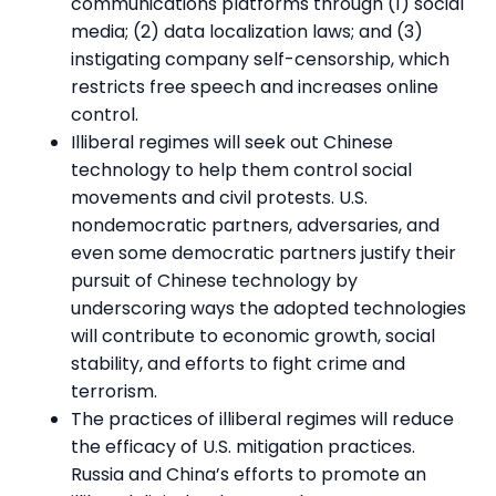
communications platforms through (1) social
media; (2) data localization laws; and (3)
instigating company self-censorship, which
restricts free speech and increases online
control.
Illiberal regimes will seek out Chinese
technology to help them control social
movements and civil protests. U.S.
nondemocratic partners, adversaries, and
even some democratic partners justify their
pursuit of Chinese technology by
underscoring ways the adopted technologies
will contribute to economic growth, social
stability, and efforts to fight crime and
terrorism.
The practices of illiberal regimes will reduce
the efficacy of U.S. mitigation practices.
Russia and China’s efforts to promote an