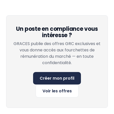
Un poste en compliance vous
intéresse ?
GRACES publie des offres GRC exclusives et
vous donne accès aux fourchettes de
rémunération du marché — en toute
confidentialité.
Créer mon profil
Voir les offres