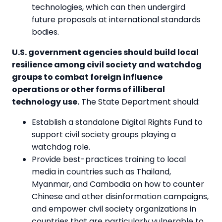
technologies, which can then undergird
future proposals at international standards
bodies.
U.S. government agencies should build local
resilience among civil society and watchdog
groups to combat foreign influence
operations or other forms of illiberal
technology use.
The State Department should:
Establish a standalone Digital Rights Fund to
support civil society groups playing a
watchdog role.
Provide best-practices training to local
media in countries such as Thailand,
Myanmar, and Cambodia on how to counter
Chinese and other disinformation campaigns,
and empower civil society organizations in
countries that are particularly vulnerable to