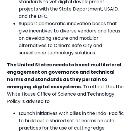
standards to vet digital development
projects with the State Department, USAID,
and the DFC.
Support democratic innovation bases that
give incentives to diverse vendors and focus
on developing secure and modular
alternatives to China’s Safe City and
surveillance technology solutions.
The United States needs to boost multilateral
engagement on governance and technical
norms and standards as they pertain to
emerging digital ecosystems.
To effect this, the
White House Office of Science and Technology
Policy is advised to:
Launch initiatives with allies in the Indo-Pacific
to build out a shared set of norms on safe
practices for the use of cutting-edge