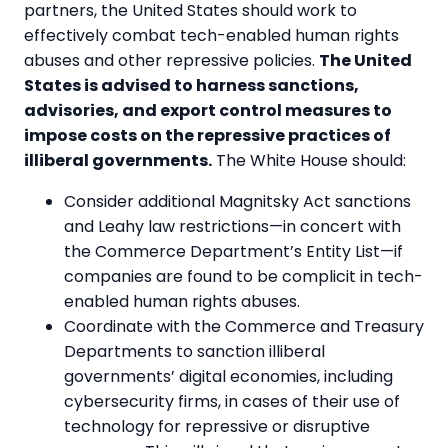
partners, the United States should work to
effectively combat tech-enabled human rights
abuses and other repressive policies.
The United
States is advised to harness sanctions,
advisories, and export control measures to
impose costs on the repressive practices of
illiberal governments.
The White House should:
Consider additional Magnitsky Act sanctions
and Leahy law restrictions—in concert with
the Commerce Department’s Entity List—if
companies are found to be complicit in tech-
enabled human rights abuses.
Coordinate with the Commerce and Treasury
Departments to sanction illiberal
governments’ digital economies, including
cybersecurity firms, in cases of their use of
technology for repressive or disruptive