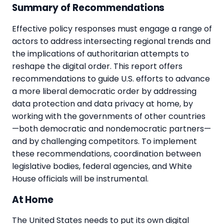
Summary of Recommendations
Effective policy responses must engage a range of
actors to address intersecting regional trends and
the implications of authoritarian attempts to
reshape the digital order. This report offers
recommendations to guide U.S. efforts to advance
a more liberal democratic order by addressing
data protection and data privacy at home, by
working with the governments of other countries
—both democratic and nondemocratic partners—
and by challenging competitors. To implement
these recommendations, coordination between
legislative bodies, federal agencies, and White
House officials will be instrumental.
At Home
The United States needs to put its own digital