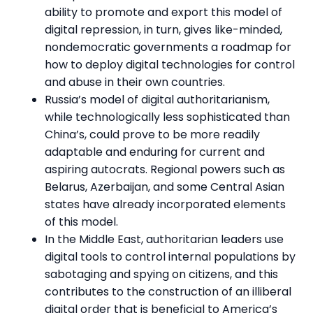
ability to promote and export this model of
digital repression, in turn, gives like-minded,
nondemocratic governments a roadmap for
how to deploy digital technologies for control
and abuse in their own countries.
Russia’s model of digital authoritarianism,
while technologically less sophisticated than
China’s, could prove to be more readily
adaptable and enduring for current and
aspiring autocrats. Regional powers such as
Belarus, Azerbaijan, and some Central Asian
states have already incorporated elements
of this model.
In the Middle East, authoritarian leaders use
digital tools to control internal populations by
sabotaging and spying on citizens, and this
contributes to the construction of an illiberal
digital order that is beneficial to America’s