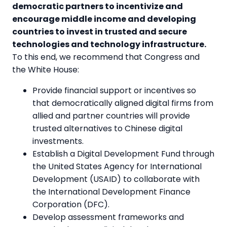
democratic partners to incentivize and
encourage middle income and developing
countries to invest in trusted and secure
technologies and technology infrastructure.
To this end, we recommend that Congress and
the White House:
Provide financial support or incentives so
that democratically aligned digital firms from
allied and partner countries will provide
trusted alternatives to Chinese digital
investments.
Establish a Digital Development Fund through
the United States Agency for International
Development (USAID) to collaborate with
the International Development Finance
Corporation (DFC).
Develop assessment frameworks and