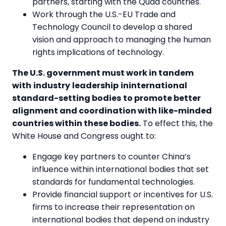
partners, starting with the Quad countries.
Work through the U.S.-EU Trade and
Technology Council to develop a shared
vision and approach to managing the human
rights implications of technology.
The U.S. government must work in tandem
with
industry
leadership
ininternational
standard-setting bodies
to promote better
alignment and coordination with like-minded
countries within these bodies.
To effect this, the
White House and Congress ought to:
Engage key partners to counter China’s
influence within international bodies that set
standards for fundamental technologies.
Provide financial support or incentives for U.S.
firms to increase their representation on
international bodies that depend on industry