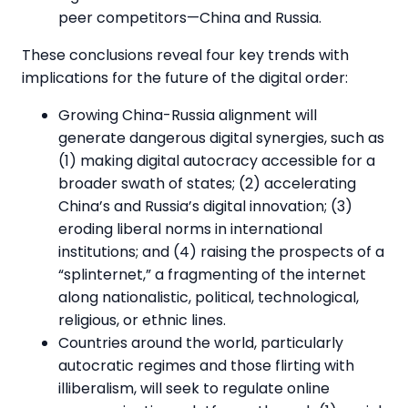
peer competitors—China and Russia.
These conclusions reveal four key trends with
implications for the future of the digital order:
Growing China-Russia alignment will
generate dangerous digital synergies, such as
(1) making digital autocracy accessible for a
broader swath of states; (2) accelerating
China’s and Russia’s digital innovation; (3)
eroding liberal norms in international
institutions; and (4) raising the prospects of a
“splinternet,” a fragmenting of the internet
along nationalistic, political, technological,
religious, or ethnic lines.
Countries around the world, particularly
autocratic regimes and those flirting with
illiberalism, will seek to regulate online