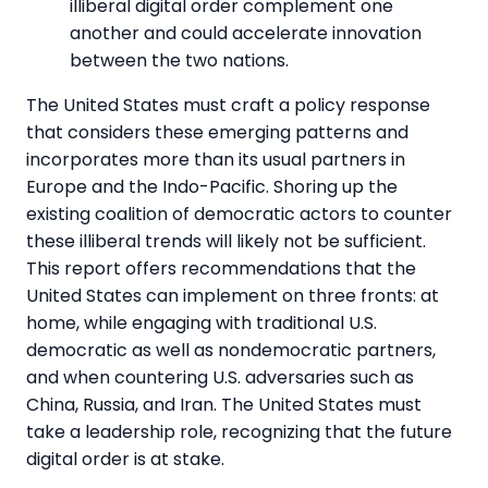
illiberal digital order complement one
another and could accelerate innovation
between the two nations.
The United States must craft a policy response
that considers these emerging patterns and
incorporates more than its usual partners in
Europe and the Indo-Pacific. Shoring up the
existing coalition of democratic actors to counter
these illiberal trends will likely not be sufficient.
This report offers recommendations that the
United States can implement on three fronts: at
home, while engaging with traditional U.S.
democratic as well as nondemocratic partners,
and when countering U.S. adversaries such as
China, Russia, and Iran. The United States must
take a leadership role, recognizing that the future
digital order is at stake.