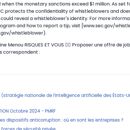
when the monetary sanctions exceed $1 million. As set f
EC protects the confidentiality of whistleblowers and doe
 could reveal a whistleblower's identity. For more inform
ogram and how to report a tip, visit [www.sec.gov/whist
.gov/whistleblower).
stine Menou RISQUES ET VOUS
✍🏼 Proposer une offre de job
ous correspondent :
n (stratégie nationale de l’intelligence artificielle des États-
TION Octobre 2024 - PMRF
 les dispositifs anticorruption : où en sont les entreprises ?
 forces de sécurité privée