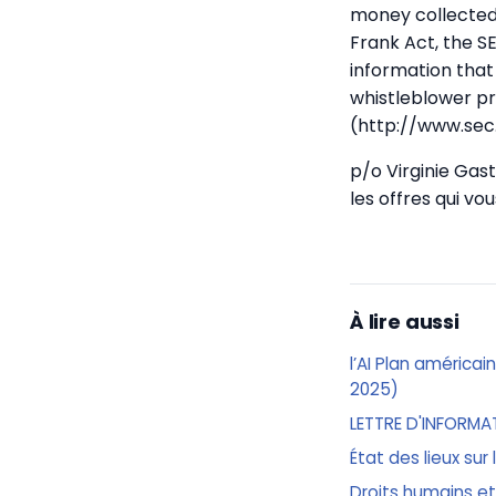
money collected 
Frank Act, the S
information that
whistleblower pr
(http://www.sec
p/o Virginie Ga
les offres qui v
À lire aussi
l’AI Plan américai
2025)
LETTRE D'INFORMA
État des lieux sur
Droits humains et