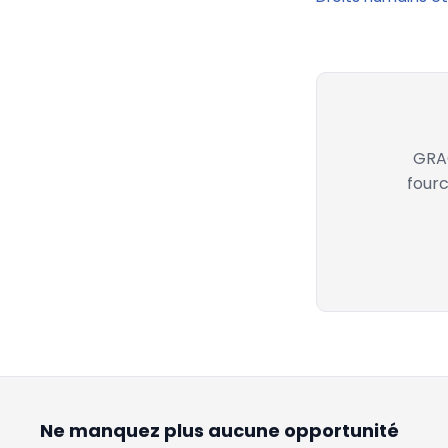
GRAC
fourc
Ne manquez plus aucune opportunité