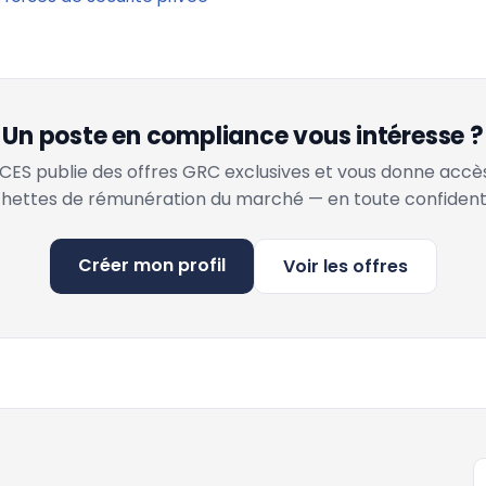
Un poste en compliance vous intéresse ?
ES publie des offres GRC exclusives et vous donne accè
hettes de rémunération du marché — en toute confidenti
Créer mon profil
Voir les offres