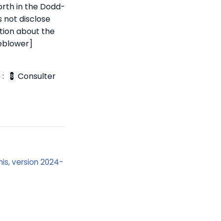
orth in the Dodd-
s not disclose
ation about the
leblower]
 :
💈 Consulter
Unis, version 2024-