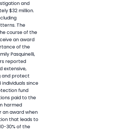
stigation and
ely $32 million.
ncluding
tterns. The
he course of the
receive an award
rtance of the
ily Pasquinelli,
ers reported
d extensive,
g and protect
 individuals since
otection fund
ions paid to the
rom harmed
or an award when
tion that leads to
10-30% of the