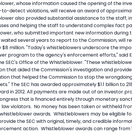
eblower, whose information caused the opening of the inve
-to-detect violations, will receive an award of approximat
blower also provided substantial assistance to the staff, i
esses and helping the staff to understand complex fact pa
ower, who submitted important new information during t
t waited several years to report to the Commission, will 
 $8 million. "Today's whistleblowers underscore the impo
wer program to the agency's enforcement efforts," said Em
the SEC's Office of the Whistleblower. "These whistleblow
tion that aided the Commission's investigation and provide
tion that helped the Commission to stop the wrongdoin
ts." The SEC has awarded approximately $1.1 billion to 218
 award in 2012. All payments are made out of an investor pr
ongress that is financed entirely through monetary sanct
s law violators. No money has been taken or withheld f
 whistleblower awards. Whistleblowers may be eligible f
provide the SEC with original, timely, and credible informa
forcement action. Whistleblower awards can range from 