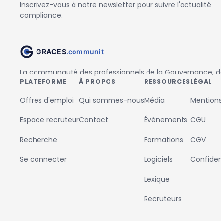
Inscrivez-vous à notre newsletter pour suivre l'actualité
compliance.
La communauté des professionnels de la Gouvernance, des
PLATEFORME
À PROPOS
RESSOURCES
LÉGAL
Offres d'emploi
Qui sommes-nous
Média
Mentions
Espace recruteur
Contact
Événements
CGU
Recherche
Formations
CGV
Se connecter
Logiciels
Confident
Lexique
Recruteurs