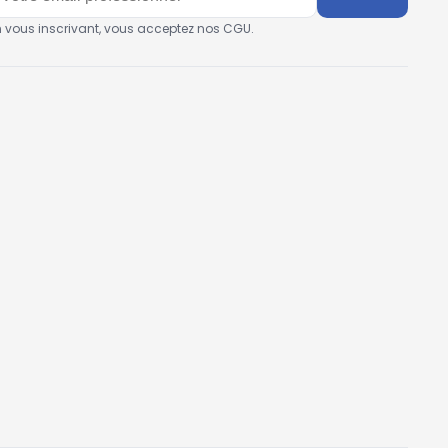
n vous inscrivant, vous acceptez nos CGU.