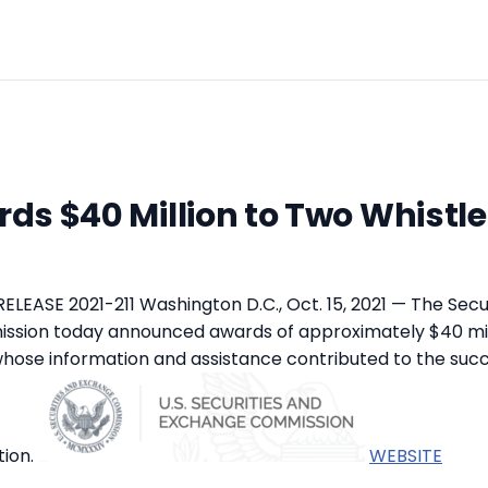
ds $40 Million to Two Whistl
LEASE 2021-211 Washington D.C., Oct. 15, 2021 — The Secu
sion today announced awards of approximately $40 mil
hose information and assistance contributed to the succ
ion.
WEBSITE