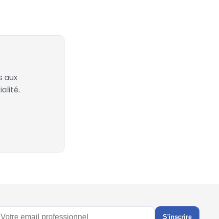
s aux
alité.
S'inscrire