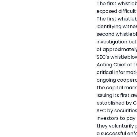
The first whistl
exposed difficult
The first whistle
identifying witn
second whistlebl
investigation bu
of approximately
SEC's whistleblo
Acting Chief of 
critical informa
ongoing coopera
the capital marke
issuing its first
established by C
SEC by securitie
investors to pay
they voluntarily 
a successful en