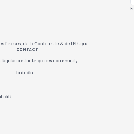
E
 Risques, de la Conformité & de l'Éthique.
CONTACT
 légales
contact@graces.community
LinkedIn
ialité