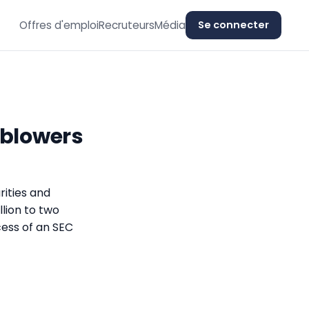
Offres d'emploi
Recruteurs
Média
Se connecter
eblowers
rities and
lion to two
ess of an SEC