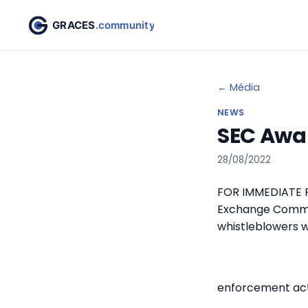
← Média
NEWS
SEC Awar
28/08/2022
FOR IMMEDIATE RE
Exchange Commis
whistleblowers w
enforcement act