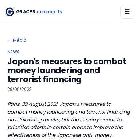
☰
← Média
NEWS
Japan's measures to combat
money laundering and
terrorist financing
28/08/2022
Paris, 30 August 2021. Japan’s measures to
combat money laundering and terrorist financing
are delivering results, but the country needs to
prioritise efforts in certain areas to improve the
effectiveness of the Japanese anti-money