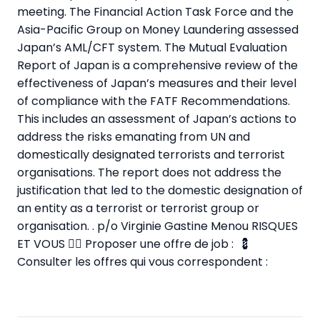
meeting. The Financial Action Task Force and the
Asia-Pacific Group on Money Laundering assessed
Japan’s AML/CFT system. The Mutual Evaluation
Report of Japan is a comprehensive review of the
effectiveness of Japan’s measures and their level
of compliance with the FATF Recommendations.
This includes an assessment of Japan’s actions to
address the risks emanating from UN and
domestically designated terrorists and terrorist
organisations. The report does not address the
justification that led to the domestic designation of
an entity as a terrorist or terrorist group or
organisation. . p/o Virginie Gastine Menou RISQUES
ET VOUS
✍🏼 Proposer une offre de job :
💈
Consulter les offres qui vous correspondent :