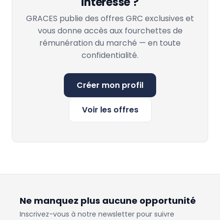
intéresse ?
GRACES publie des offres GRC exclusives et
vous donne accès aux fourchettes de
rémunération du marché — en toute
confidentialité.
Créer mon profil
Voir les offres
Ne manquez plus aucune opportunité
Inscrivez-vous à notre newsletter pour suivre