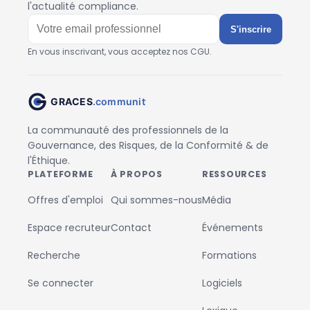
l'actualité compliance.
S'inscrire
En vous inscrivant, vous acceptez nos CGU.
La communauté des professionnels de la
Gouvernance, des Risques, de la Conformité & de
l'Éthique.
PLATEFORME
À PROPOS
RESSOURCES
Offres d'emploi
Qui sommes-nous
Média
Espace recruteur
Contact
Événements
Recherche
Formations
Se connecter
Logiciels