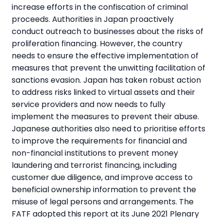
increase efforts in the confiscation of criminal
proceeds. Authorities in Japan proactively
conduct outreach to businesses about the risks of
proliferation financing. However, the country
needs to ensure the effective implementation of
measures that prevent the unwitting facilitation of
sanctions evasion. Japan has taken robust action
to address risks linked to virtual assets and their
service providers and now needs to fully
implement the measures to prevent their abuse.
Japanese authorities also need to prioritise efforts
to improve the requirements for financial and
non-financial institutions to prevent money
laundering and terrorist financing, including
customer due diligence, and improve access to
beneficial ownership information to prevent the
misuse of legal persons and arrangements. The
FATF adopted this report at its June 2021 Plenary