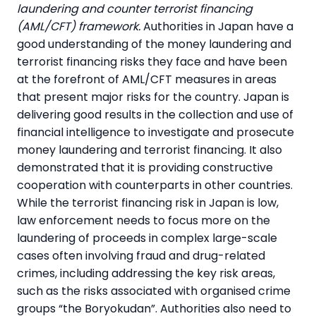
laundering and counter terrorist financing
(AML/CFT) framework.
Authorities in Japan have a
good understanding of the money laundering and
terrorist financing risks they face and have been
at the forefront of AML/CFT measures in areas
that present major risks for the country. Japan is
delivering good results in the collection and use of
financial intelligence to investigate and prosecute
money laundering and terrorist financing. It also
demonstrated that it is providing constructive
cooperation with counterparts in other countries.
While the terrorist financing risk in Japan is low,
law enforcement needs to focus more on the
laundering of proceeds in complex large-scale
cases often involving fraud and drug-related
crimes, including addressing the key risk areas,
such as the risks associated with organised crime
groups “the Boryokudan”. Authorities also need to