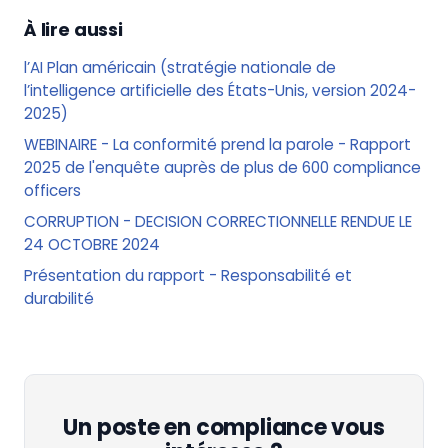
À lire aussi
l’AI Plan américain (stratégie nationale de
l’intelligence artificielle des États-Unis, version 2024-
2025)
WEBINAIRE - La conformité prend la parole - Rapport
2025 de l'enquête auprès de plus de 600 compliance
officers
CORRUPTION - DECISION CORRECTIONNELLE RENDUE LE
24 OCTOBRE 2024
Présentation du rapport - Responsabilité et
durabilité
Un poste en compliance vous