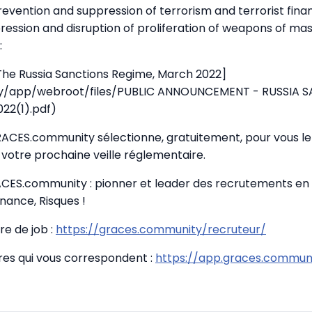
prevention and suppression of terrorism and terrorist fina
ression and disruption of proliferation of weapons of ma
:
 The Russia Sanctions Regime, March 2022]
.ky/app/webroot/files/PUBLIC ANNOUNCEMENT - RUSSIA 
22(1).pdf)
GRACES.community sélectionne, gratuitement, pour vous le 
votre prochaine veille réglementaire.
CES.community : pionner et leader des recrutements en
nance, Risques !
re de job :
https://graces.community/recruteur/
fres qui vous correspondent :
https://app.graces.communi