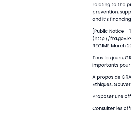
relating to the 
prevention, supp
and it’s financing
[Public Notice -
(http://fra.gov
REGIME March 20
Tous les jours, 
importants pour 
A propos de GRA
Ethiques, Gouver
Proposer une off
Consulter les of