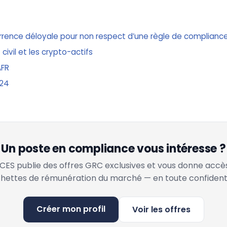
urrence déloyale pour non respect d’une règle de complianc
 civil et les crypto-actifs
AFR
024
Un poste en compliance vous intéresse ?
ES publie des offres GRC exclusives et vous donne accè
hettes de rémunération du marché — en toute confidenti
Créer mon profil
Voir les offres