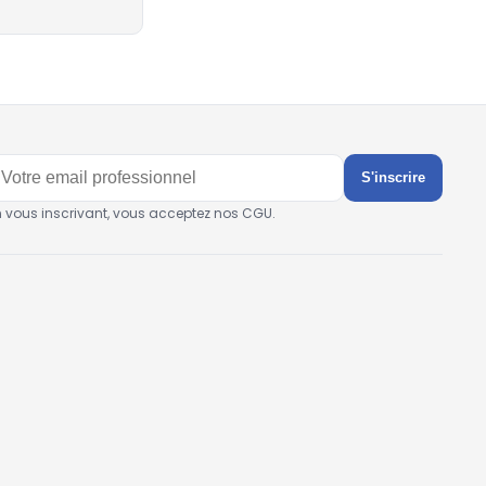
S'inscrire
n vous inscrivant, vous acceptez nos CGU.