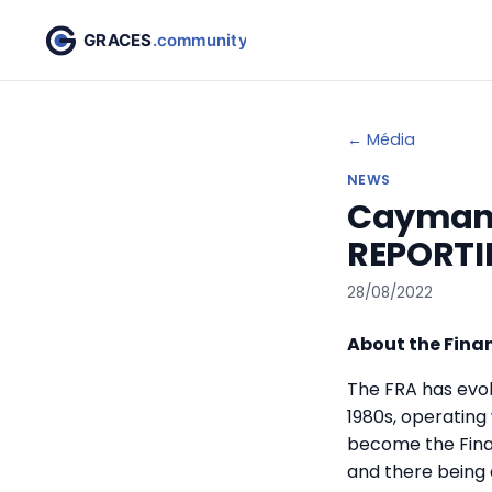
← Média
NEWS
Cayman 
REPORTI
28/08/2022
About the Finan
The FRA has evolv
1980s, operating
become the Finan
and there being 