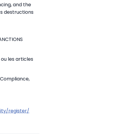
ncing, and the
ss destructions
SANCTIONS
ou les articles
 Compliance,
ty/register/