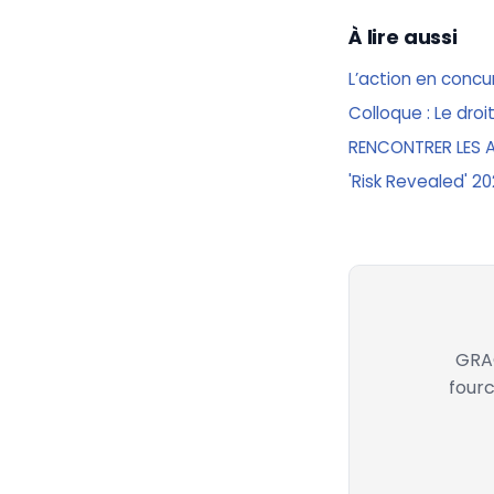
À lire aussi
L’action en conc
Colloque : Le droit
RENCONTRER LES 
'Risk Revealed' 2
GRAC
fourc