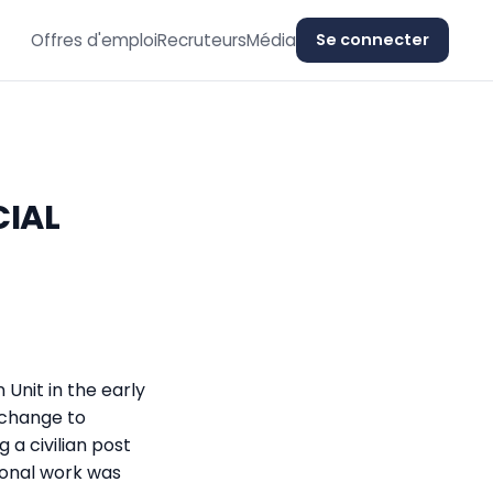
Offres d'emploi
Recruteurs
Média
Se connecter
CIAL
 Unit in the early
 change to
 a civilian post
ional work was