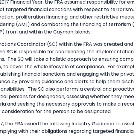
2017 Financial Year, the FRA assumed responsibility for en
f targeted financial sanctions with respect to terrorism,
eration, proliferation financing, and other restrictive mea
dering (AML) and combatting the financing of terrorism 
FP) from and within the Cayman Islands.
nctions Coordinator (SC) within the FRA was created and f
The SC is responsible for coordinating the implementation
ons. The SC will take a holistic approach to ensuring comp
, to cover the whole lifecycle of compliance. For examp
blishing financial sanctions and engaging with the priva
nce by providing guidance and alerts to help them disch
nsibilities. The SC also performs a central and proactive
ntial persons for designation, assessing whether they mee
teria and seeking the necessary approvals to make a re
 consideration for the person to be designated.
, the FRA issued the following Industry Guidance to assis
omplying with their obligations regarding targeted financia