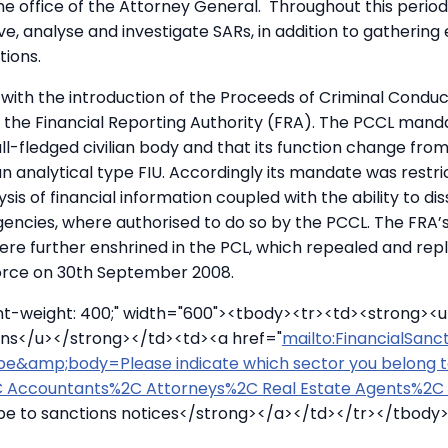
e office of the Attorney General. Throughout this period,
ve, analyse and investigate SARs, in addition to gathering
ions.
 with the introduction of the Proceeds of Criminal Condu
the Financial Reporting Authority (FRA). The PCCL mand
l-fledged civilian body and that its function change fro
an analytical type FIU. Accordingly its mandate was restri
sis of financial information coupled with the ability to di
agencies, where authorised to do so by the PCCL. The FRA’
re further enshrined in the PCL, which repealed and rep
orce on 30th September 2008.
ont-weight: 400;" width="600"><tbody><tr><td><strong><
ions</u></strong></td><td><a href="
mailto:FinancialSan
be&amp;body=Please indicate which sector you belong 
 Accountants%2C Attorneys%2C Real Estate Agents%2C 
be to sanctions notices</strong></a></td></tr></tbody