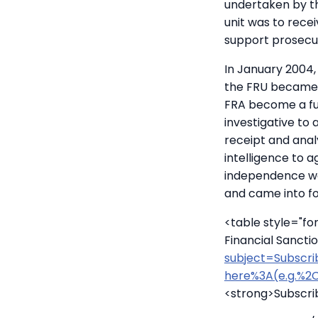
undertaken by th
unit was to recei
support prosecut
In January 2004,
the FRU became 
FRA become a ful
investigative to 
receipt and analy
intelligence to 
independence we
and came into f
<table style="f
Financial Sanct
subject=Subscri
here%3A(e.g.%2C
<strong>Subscri