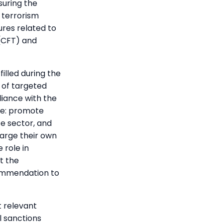
suring the
 terrorism
sures related to
(CFT) and
illed during the
 of targeted
liance with the
le: promote
te sector, and
arge their own
 role in
t the
commendation to
t relevant
l sanctions