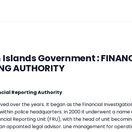
Islands Government : FINAN
NG AUTHORITY
cial Reporting Authority
ed over the years. It began as the Financial Investigation
 within police headquarters. In 2000 it underwent a name
cial Reporting Unit (FRU), with the head of unit becoming
an appointed legal advisor. Line management for operat