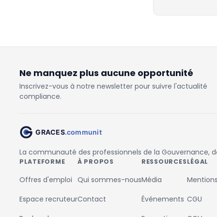
Ne manquez plus aucune opportunité
Inscrivez-vous à notre newsletter pour suivre l'actualité
compliance.
La communauté des professionnels de la Gouvernance, des
PLATEFORME
À PROPOS
RESSOURCES
LÉGAL
Offres d'emploi
Qui sommes-nous
Média
Mentions
Espace recruteur
Contact
Événements
CGU