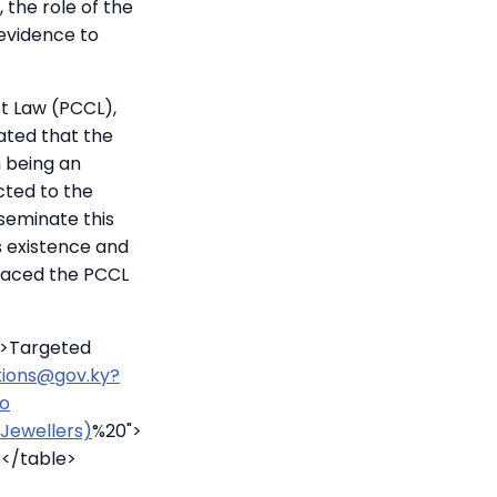
 the role of the
 evidence to
ct Law (PCCL),
ated that the
m being an
cted to the
sseminate this
s existence and
laced the PCCL
u>Targeted
ctions@gov.ky?
to
Jewellers)
%20">
></table>