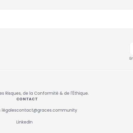
E
 Risques, de la Conformité & de l'Éthique.
CONTACT
 légales
contact@graces.community
LinkedIn