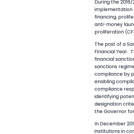
During the 2016/
implementation o
financing, prolif
anti-money laun
proliferation (C
The post of a Sa
Financial Year. 
financial sancti
sanctions regime
compliance by pu
enabling complia
compliance respo
identifying pote
designation cri
the Governor for
In December 2017
institutions in c