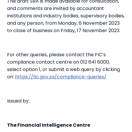
The draft SRA is made available for consultation,
and comments are invited by accountant
institutions and industry bodies, supervisory bodies,
and any person, from Monday, 6 November 2023
to close of business on Friday, 17 November 2023.
For other queries, please contact the FIC’s
compliance contact centre on 012 641 6000,
select option 1, or submit a web query by clicking
on:
https://fic.gov.za/compliance-queries/
Issued by:
The Financial Intelligence Centre