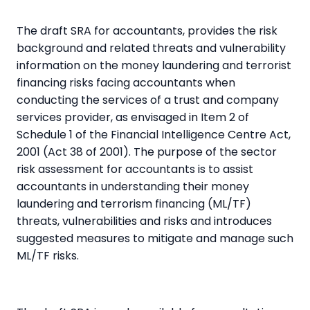
The draft SRA for accountants, provides the risk
background and related threats and vulnerability
information on the money laundering and terrorist
financing risks facing accountants when
conducting the services of a trust and company
services provider, as envisaged in Item 2 of
Schedule 1 of the Financial Intelligence Centre Act,
2001 (Act 38 of 2001). The purpose of the sector
risk assessment for accountants is to assist
accountants in understanding their money
laundering and terrorism financing (ML/TF)
threats, vulnerabilities and risks and introduces
suggested measures to mitigate and manage such
ML/TF risks.