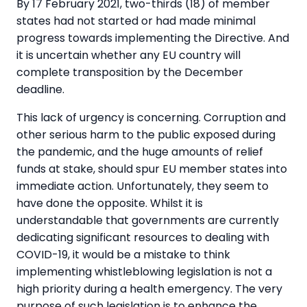
By 17 February 2021, two-thirds (18) of member
states had not started or had made minimal
progress towards implementing the Directive. And
it is uncertain whether any EU country will
complete transposition by the December
deadline.
This lack of urgency is concerning. Corruption and
other serious harm to the public exposed during
the pandemic, and the huge amounts of relief
funds at stake, should spur EU member states into
immediate action. Unfortunately, they seem to
have done the opposite. Whilst it is
understandable that governments are currently
dedicating significant resources to dealing with
COVID-19, it would be a mistake to think
implementing whistleblowing legislation is not a
high priority during a health emergency. The very
purpose of such legislation is to enhance the