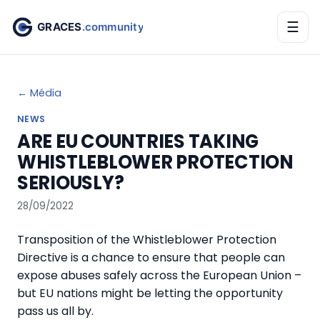
☰
← Média
NEWS
ARE EU COUNTRIES TAKING
WHISTLEBLOWER PROTECTION
SERIOUSLY?
28/09/2022
Transposition of the Whistleblower Protection
Directive is a chance to ensure that people can
expose abuses safely across the European Union –
but EU nations might be letting the opportunity
pass us all by.