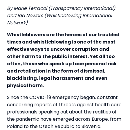
By Marie Terracol (Transparency International)
and Ida Nowers (Whistleblowing International
Network)
Whistleblowers are the heroes of our troubled
times and whistleblowing is one of the most
effective ways to uncover corruption and
other harm to the public interest. Yet all too
often, those who speak up face personal risk
and retaliation in the form of dismissal,
blacklisting, legal harassment and even
physical harm.
Since the COVID-19 emergency began, constant
concerning reports of threats against health care
professionals speaking out about the realities of
the pandemic have emerged across Europe, from
Poland to the Czech Republic to Slovenia.