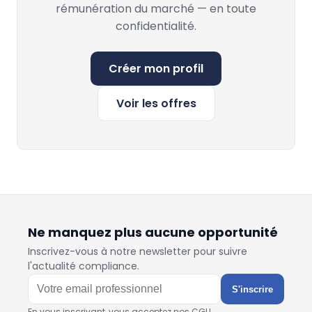
rémunération du marché — en toute
confidentialité.
Créer mon profil
Voir les offres
Ne manquez plus aucune opportunité
Inscrivez-vous à notre newsletter pour suivre
l'actualité compliance.
S'inscrire
En vous inscrivant, vous acceptez nos CGU.