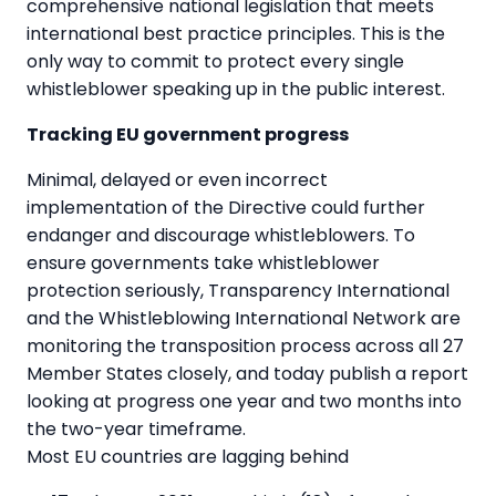
comprehensive national legislation that meets
international best practice principles. This is the
only way to commit to protect every single
whistleblower speaking up in the public interest.
Tracking EU government progress
Minimal, delayed or even incorrect
implementation of the Directive could further
endanger and discourage whistleblowers. To
ensure governments take whistleblower
protection seriously, Transparency International
and the Whistleblowing International Network are
monitoring the transposition process across all 27
Member States closely, and today publish a report
looking at progress one year and two months into
the two-year timeframe.
Most EU countries are lagging behind