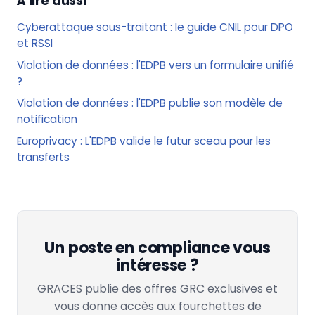
À lire aussi
Cyberattaque sous-traitant : le guide CNIL pour DPO
et RSSI
Violation de données : l'EDPB vers un formulaire unifié
?
Violation de données : l'EDPB publie son modèle de
notification
Europrivacy : L'EDPB valide le futur sceau pour les
transferts
Un poste en compliance vous
intéresse ?
GRACES publie des offres GRC exclusives et
vous donne accès aux fourchettes de