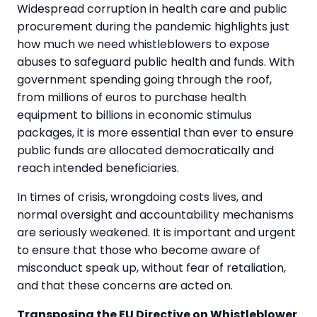
Widespread corruption in health care and public
procurement during the pandemic highlights just
how much we need whistleblowers to expose
abuses to safeguard public health and funds. With
government spending going through the roof,
from millions of euros to purchase health
equipment to billions in economic stimulus
packages, it is more essential than ever to ensure
public funds are allocated democratically and
reach intended beneficiaries.
In times of crisis, wrongdoing costs lives, and
normal oversight and accountability mechanisms
are seriously weakened. It is important and urgent
to ensure that those who become aware of
misconduct speak up, without fear of retaliation,
and that these concerns are acted on.
Transposing the EU Directive on Whistleblower