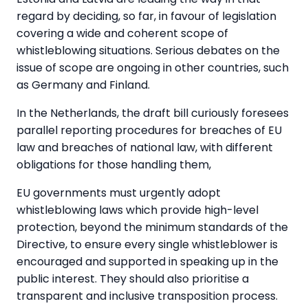
regard by deciding, so far, in favour of legislation
covering a wide and coherent scope of
whistleblowing situations. Serious debates on the
issue of scope are ongoing in other countries, such
as Germany and Finland.
In the Netherlands, the draft bill curiously foresees
parallel reporting procedures for breaches of EU
law and breaches of national law, with different
obligations for those handling them,
EU governments must urgently adopt
whistleblowing laws which provide high-level
protection, beyond the minimum standards of the
Directive, to ensure every single whistleblower is
encouraged and supported in speaking up in the
public interest. They should also prioritise a
transparent and inclusive transposition process.