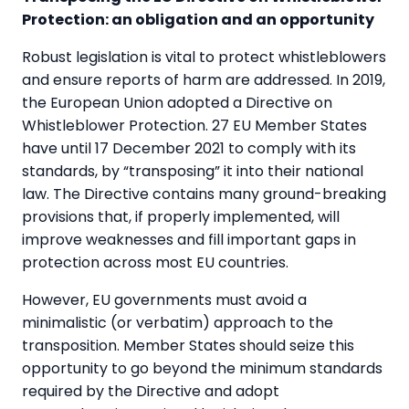
Protection: an obligation and an opportunity
Robust legislation is vital to protect whistleblowers
and ensure reports of harm are addressed. In 2019,
the European Union adopted a Directive on
Whistleblower Protection. 27 EU Member States
have until 17 December 2021 to comply with its
standards, by “transposing” it into their national
law. The Directive contains many ground-breaking
provisions that, if properly implemented, will
improve weaknesses and fill important gaps in
protection across most EU countries.
However, EU governments must avoid a
minimalistic (or verbatim) approach to the
transposition. Member States should seize this
opportunity to go beyond the minimum standards
required by the Directive and adopt