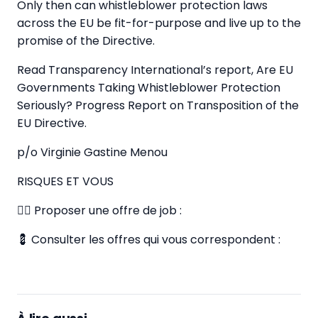
Only then can whistleblower protection laws
across the EU be fit-for-purpose and live up to the
promise of the Directive.
Read Transparency International’s report, Are EU
Governments Taking Whistleblower Protection
Seriously? Progress Report on Transposition of the
EU Directive.
p/o Virginie Gastine Menou
RISQUES ET VOUS
✍🏼 Proposer une offre de job :
💈 Consulter les offres qui vous correspondent :