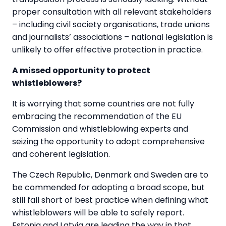
proper consultation with all relevant stakeholders
– including civil society organisations, trade unions
and journalists’ associations – national legislation is
unlikely to offer effective protection in practice.
A missed opportunity to protect
whistleblowers?
It is worrying that some countries are not fully
embracing the recommendation of the EU
Commission and whistleblowing experts and
seizing the opportunity to adopt comprehensive
and coherent legislation.
The Czech Republic, Denmark and Sweden are to
be commended for adopting a broad scope, but
still fall short of best practice when defining what
whistleblowers will be able to safely report.
Estonia and Latvia are leading the way in that