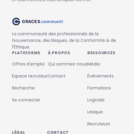
La communauté des professionnels de la
Gouvernance, des Risques, de la Conformité & de
l'Éthique.
PLATEFORME
À PROPOS
RESSOURCES
Offres d'emploi
Qui sommes-nous
Média
Espace recruteur
Contact
Événements
Recherche
Formations
Se connecter
Logiciels
Lexique
Recruteurs
LÉGAL
CONTACT