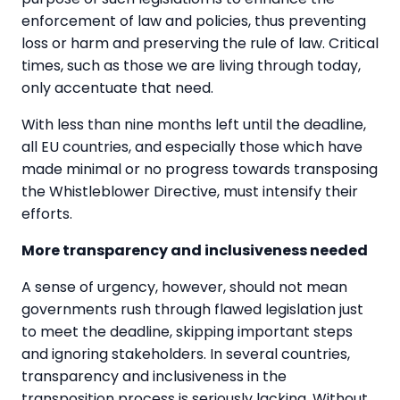
enforcement of law and policies, thus preventing
loss or harm and preserving the rule of law. Critical
times, such as those we are living through today,
only accentuate that need.
With less than nine months left until the deadline,
all EU countries, and especially those which have
made minimal or no progress towards transposing
the Whistleblower Directive, must intensify their
efforts.
More transparency and inclusiveness needed
A sense of urgency, however, should not mean
governments rush through flawed legislation just
to meet the deadline, skipping important steps
and ignoring stakeholders. In several countries,
transparency and inclusiveness in the
transposition process is seriously lacking. Without